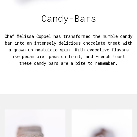
Candy-Bars
Chef Melissa Coppel has transformed the humble candy
bar into an intensely delicious chocolate treat—with
a grown-up nostalgic spin! With evocative flavors
like pecan pie, passion fruit, and French toast,
these candy bars are a bite to remember.