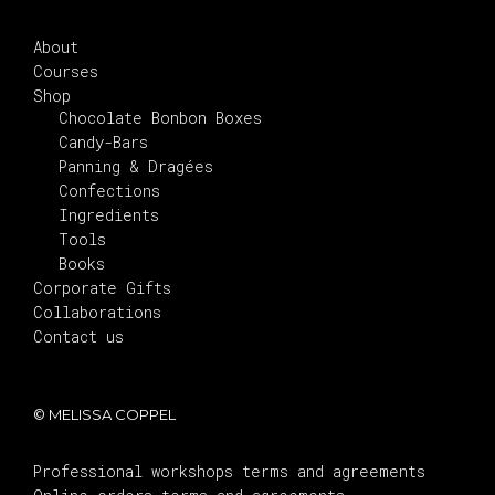
About
Courses
Shop
Chocolate Bonbon Boxes
Candy-Bars
Panning & Dragées
Confections
Ingredients
Tools
Books
Corporate Gifts
Collaborations
Contact us
© MELISSA COPPEL
Professional workshops terms and agreements