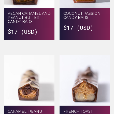
VEGAN CARAMEL AND
COCONUT PASSION
PEANUT BUTTER
CANDY BARS
CANDY BARS
$
17 (USD)
$
17 (USD)
CARAMEL, PEANUT
FRENCH TOAST