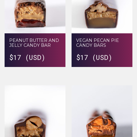
PEANUT BUTTER AND
VEGAN PECAN PIE
JELLY CANDY BAR
CANDY BARS
$
17 (USD)
$
17 (USD)