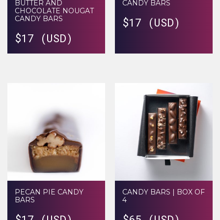
BUTTER AND
CANDY BARS
CHOCOLATE NOUGAT
CANDY BARS
$
17 (USD)
$
17 (USD)
PECAN PIE CANDY
CANDY BARS | BOX OF
BARS
4
$
17 (USD)
$
65 (USD)