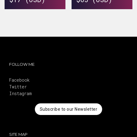
FOLLOW ME
Facebook
Twitter
Instagram
Subscribe to our Newsletter
SITE MAP