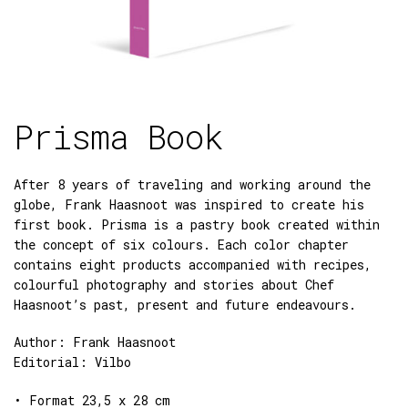
Prisma Book
After 8 years of traveling and working around the
globe, Frank Haasnoot was inspired to create his
first book. Prisma is a pastry book created within
the concept of six colours. Each color chapter
contains eight products accompanied with recipes,
colourful photography and stories about Chef
Haasnoot’s past, present and future endeavours.
Author: Frank Haasnoot
Editorial: Vilbo
• Format 23,5 x 28 cm