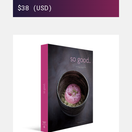
$
38 (USD)