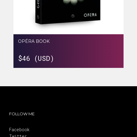
OPÉRA BOOK
$
46 (USD)
FOLLOW ME
Facebook
Twitter