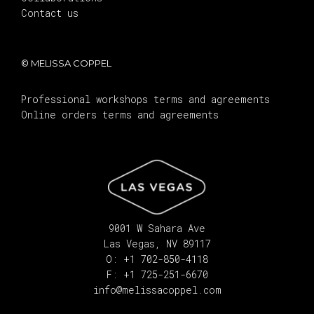
Contact us
© MELISSA COPPEL
Professional workshops terms and agreements
Online orders terms and agreements
9001 W Sahara Ave
Las Vegas, NV 89117
O: +1 702-850-4118
F: +1 725-251-6670
info@melissacoppel.com