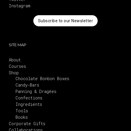
Instagram
Subscribe to our Newsletter
SITE MAP
About
Courses
Shop
Chocolate Bonbon Boxes
Candy-Bars
Panning & Dragées
Confections
Ingredients
Tools
Books
Corporate Gifts
Collaborations