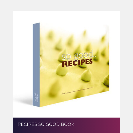
RECIPES SO GOOD BOOK