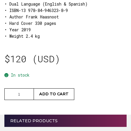
• Dual Language (English & Spanish)
• ISBN-13 978-84-946323-8-9
• Author Frank Haasnoot
• Hard Cover 330 pages
• Year 2019
• Weight 2.4 kg
$
120 (USD)
In stock
Prisma
ADD TO CART
Book
quantity
RELATED PRODUCTS