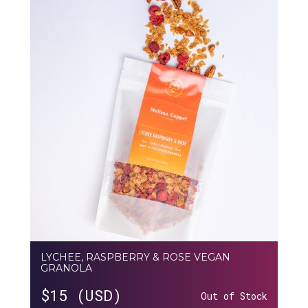
LYCHEE, RASPBERRY & ROSE VEGAN
GRANOLA
$
15 (USD)
Out of Stock