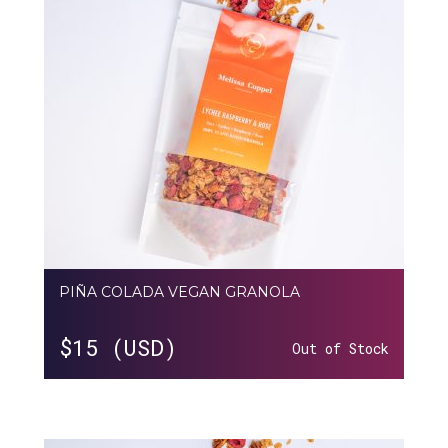
PIÑA COLADA VEGAN GRANOLA
$
15 (USD)
Out of Stock