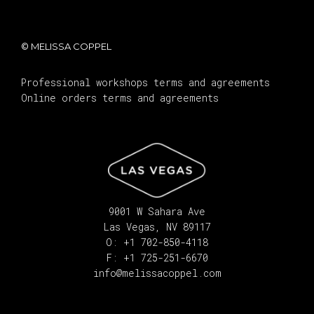
© MELISSA COPPEL
Professional workshops terms and agreements
Online orders terms and agreements
9001 W Sahara Ave
Las Vegas, NV 89117
O: +1 702-850-4118
F: +1 725-251-6670
info@melissacoppel.com