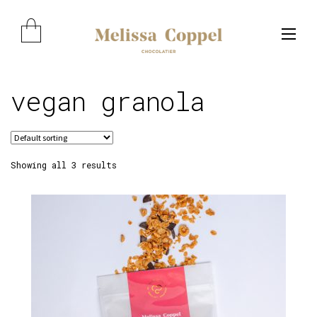
Skip
Skip
to
to
navigation
content
vegan granola
Expand child menu
Showing all 3 results