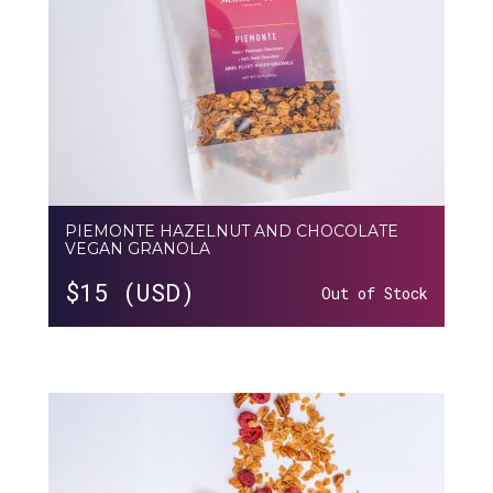
PIEMONTE HAZELNUT AND CHOCOLATE
VEGAN GRANOLA
$
15 (USD)
Out of Stock