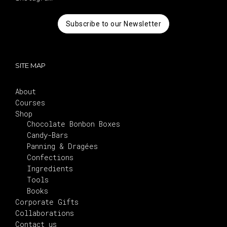
Subscribe to our Newsletter
SITE MAP
About
Courses
Shop
Chocolate Bonbon Boxes
Candy-Bars
Panning & Dragées
Confections
Ingredients
Tools
Books
Corporate Gifts
Collaborations
Contact us