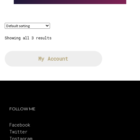
Showing all 3 results
My Account
FOLLOW ME
Facebook
Twitter
Instagram