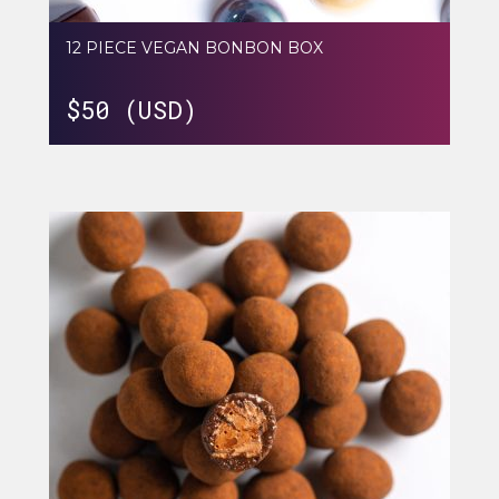
12 PIECE VEGAN BONBON BOX
$
50 (USD)