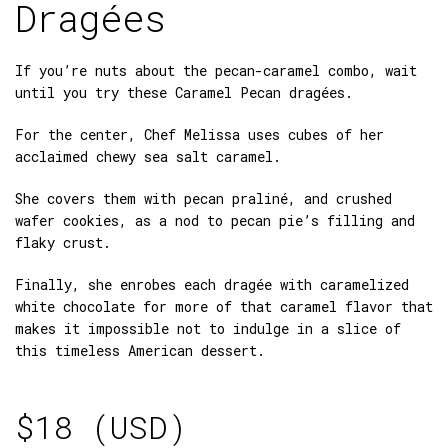
Dragées
If you’re nuts about the pecan-caramel combo, wait
until you try these Caramel Pecan dragées.
For the center, Chef Melissa uses cubes of her
acclaimed chewy sea salt caramel.
She covers them with pecan praliné, and crushed
wafer cookies, as a nod to pecan pie’s filling and
flaky crust.
Finally, she enrobes each dragée with caramelized
white chocolate for more of that caramel flavor that
makes it impossible not to indulge in a slice of
this timeless American dessert.
$
18 (USD)