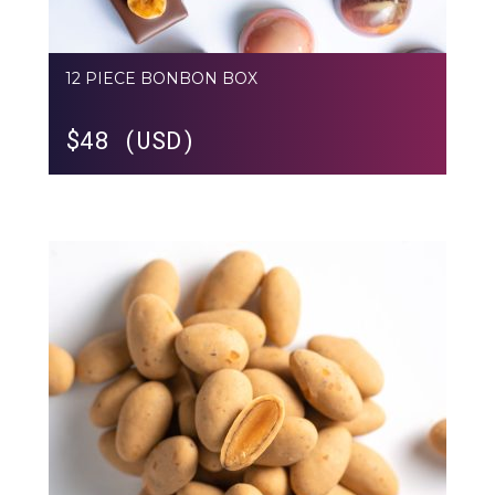
12 PIECE BONBON BOX
$
48 (USD)