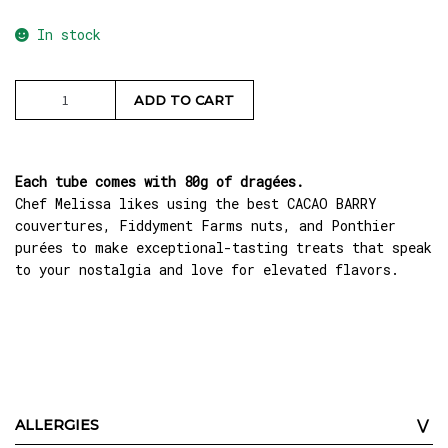
In stock
Caramel
ADD TO CART
Pecan
Dragées
quantity
Each tube comes with 80g of dragées.
Chef Melissa likes using the best CACAO BARRY
couvertures, Fiddyment Farms nuts, and Ponthier
purées to make exceptional-tasting treats that speak
to your nostalgia and love for elevated flavors.
ALLERGIES