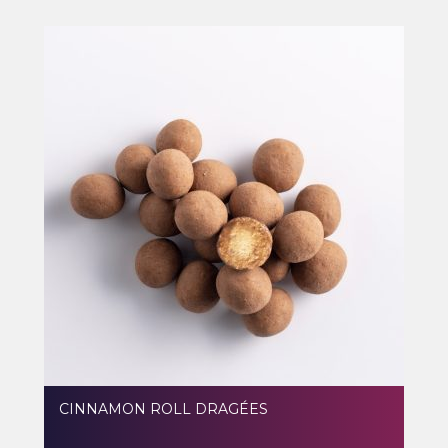
CINNAMON ROLL DRAGÉES