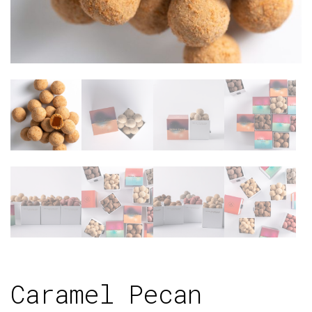
Caramel Pecan