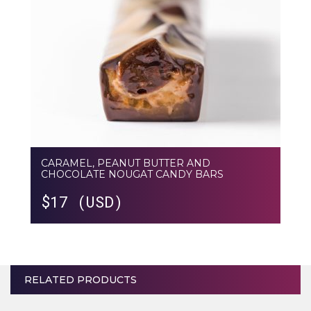
CARAMEL, PEANUT BUTTER AND
CHOCOLATE NOUGAT CANDY BARS
$
17 (USD)
RELATED PRODUCTS