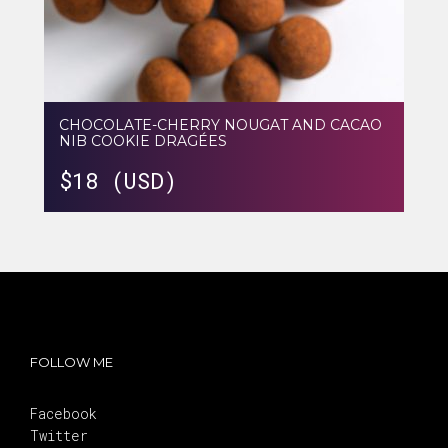
CHOCOLATE-CHERRY NOUGAT AND CACAO
NIB COOKIE DRAGÉES
$
18 (USD)
FOLLOW ME
Facebook
Twitter