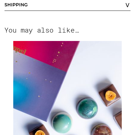
SHIPPING
You may also like…