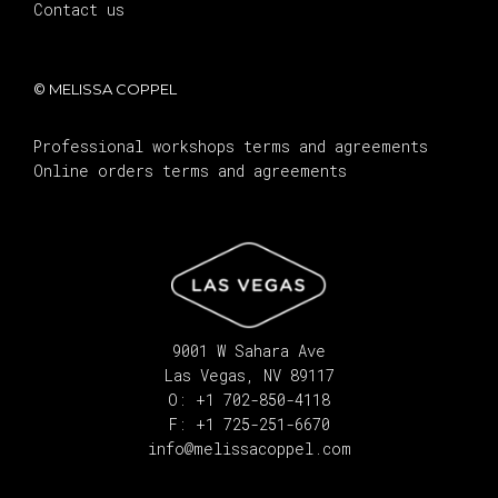
Contact us
© MELISSA COPPEL
Professional workshops terms and agreements
Online orders terms and agreements
9001 W Sahara Ave
Las Vegas, NV 89117
O: +1 702-850-4118
F: +1 725-251-6670
info@melissacoppel.com