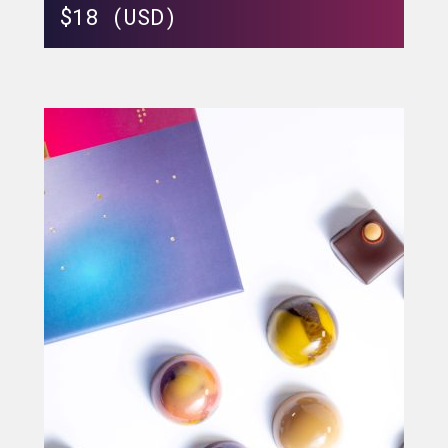
$
18 (USD)