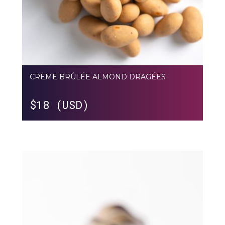
CRÈME BRÛLÉE ALMOND DRAGÉES
$
18 (USD)