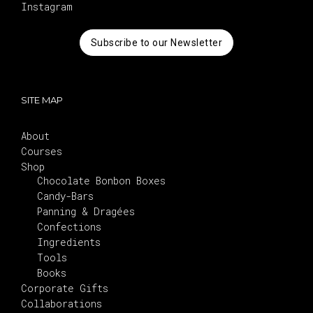
Instagram
Subscribe to our Newsletter
SITE MAP
About
Courses
Shop
Chocolate Bonbon Boxes
Candy-Bars
Panning & Dragées
Confections
Ingredients
Tools
Books
Corporate Gifts
Collaborations