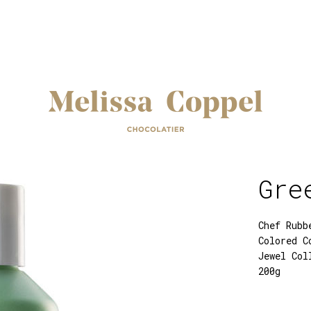
Gre
Chef Rubb
Colored C
Jewel Col
200g