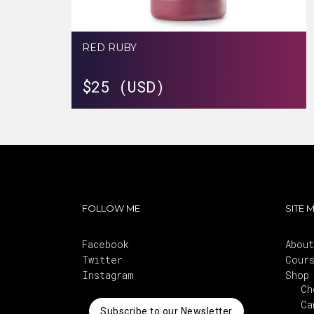
RED RUBY
$
25 (USD)
FOLLOW ME
SITE 
Facebook
About
Twitter
Cour
Instagram
Shop
Ch
Ca
Subscribe to our Newsletter