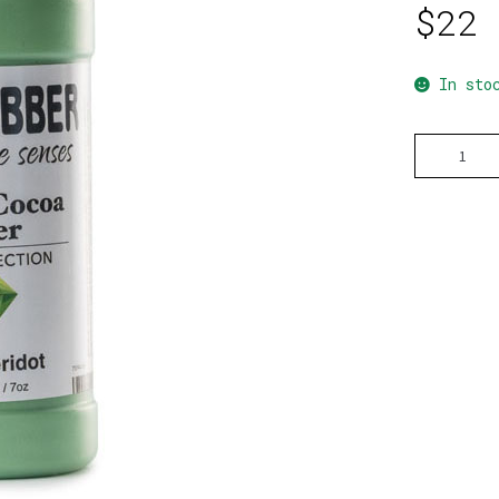
$
22
In sto
Green
Peridot
quantity