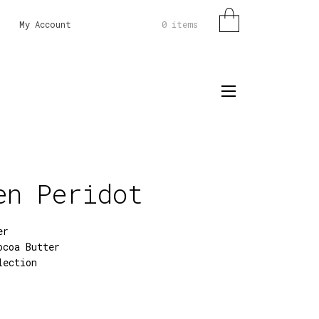
0 items
My Account
en Peridot
er
ocoa Butter
lection