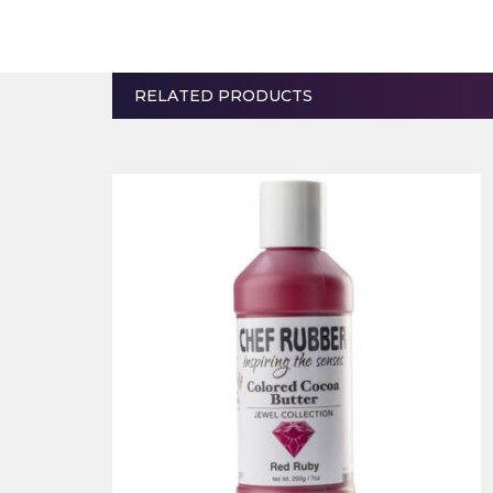
RELATED PRODUCTS