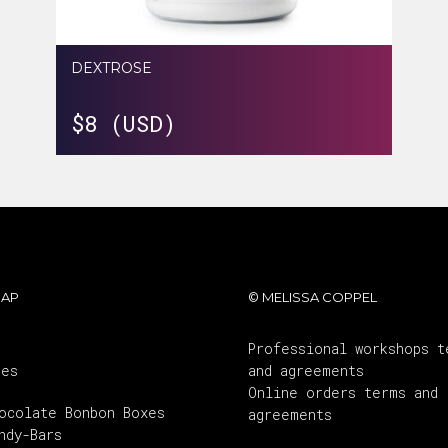
DEXTROSE
$
8 (USD)
MAP
© MELISSA COPPEL
Professional workshops t
ses
and agreements
Online orders terms and
ocolate Bonbon Boxes
agreements
ndy-Bars