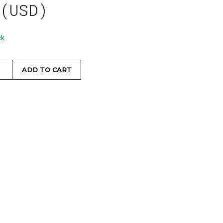
 (USD)
ck
ADD TO CART