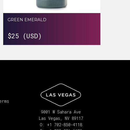
GREEN EMERALD
$
25 (USD)
erms
9001 W Sahara Ave
Las Vegas, NV 89117
O: +1 702-850-4118