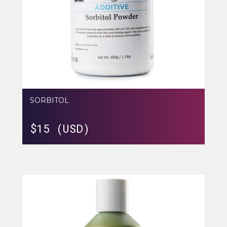
SORBITOL
$
15 (USD)