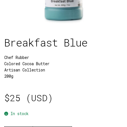
Breakfast Blue
Chef Rubber
Colored Cocoa Butter
Artisan Collection
200g
$
25 (USD)
In stock