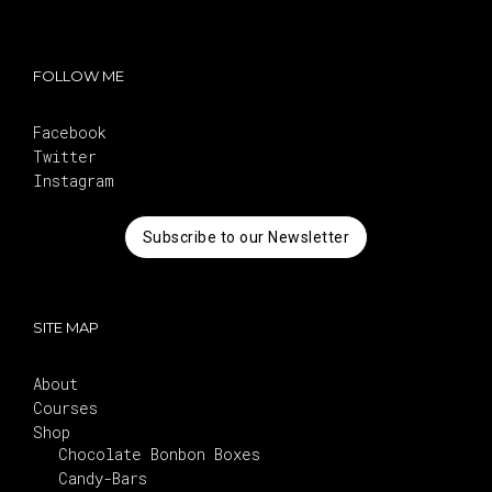
FOLLOW ME
Facebook
Twitter
Instagram
Subscribe to our Newsletter
SITE MAP
About
Courses
Shop
Chocolate Bonbon Boxes
Candy-Bars