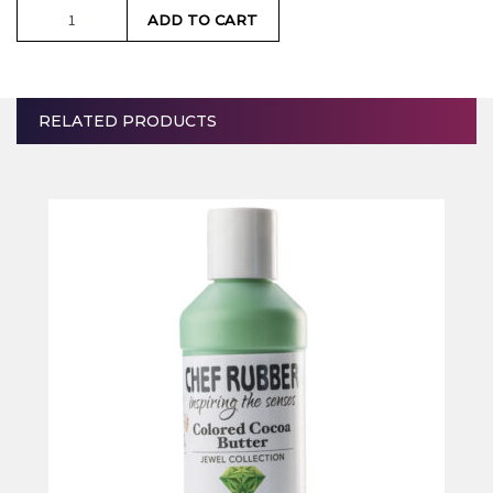
Breakfast
ADD TO CART
Blue
quantity
RELATED PRODUCTS