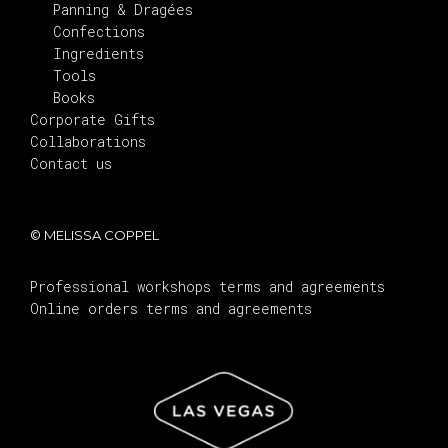
Panning & Dragées
Confections
Ingredients
Tools
Books
Corporate Gifts
Collaborations
Contact us
© MELISSA COPPEL
Professional workshops terms and agreements
Online orders terms and agreements