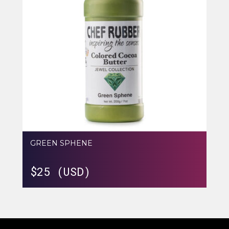
GREEN SPHENE
$
25 (USD)