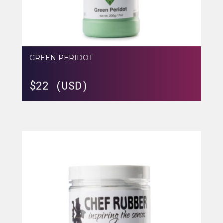
GREEN PERIDOT
$
22 (USD)