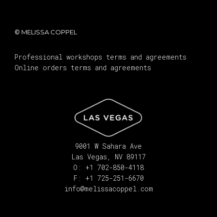
© MELISSA COPPEL
Professional workshops terms and agreements
Online orders terms and agreements
9001 W Sahara Ave
Las Vegas, NV 89117
O: +1 702-850-4118
F: +1 725-251-6670
info@melissacoppel.com