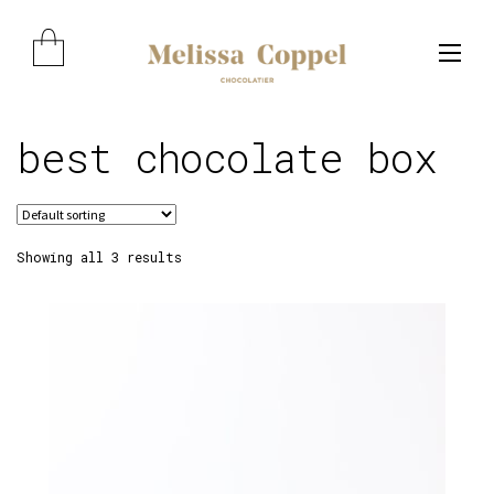
Skip
Skip
to
to
navigation
content
best chocolate box
Expand child menu
Showing all 3 results