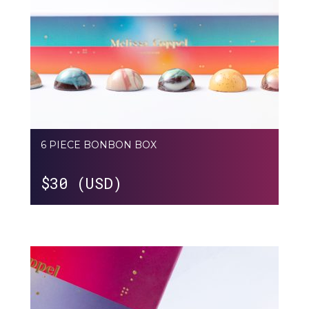
6 PIECE BONBON BOX
$
30 (USD)