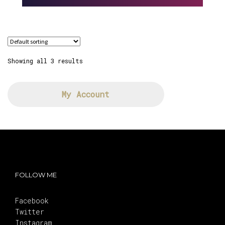
Showing all 3 results
My Account
FOLLOW ME
Facebook
Twitter
Instagram