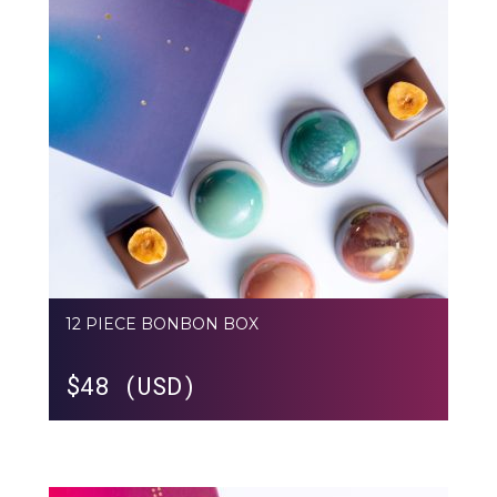
12 PIECE BONBON BOX
$
48 (USD)