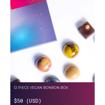
12 PIECE VEGAN BONBON BOX
$
50 (USD)