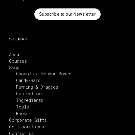
Subscribe to our Newsletter
SITE MAP
About
Courses
Shop
Chocolate Bonbon Boxes
Candy-Bars
Panning & Dragées
Confections
Ingredients
Tools
Books
Corporate Gifts
Collaborations
Contact us