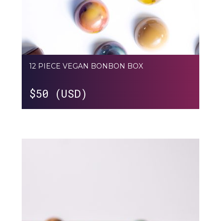
12 PIECE VEGAN BONBON BOX
$
50 (USD)