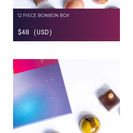
12 PIECE BONBON BOX
$
48 (USD)