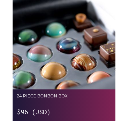
24 PIECE BONBON BOX
$
96 (USD)