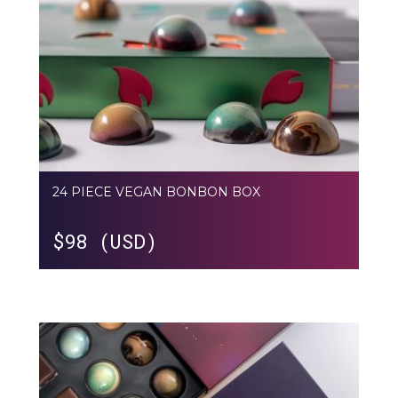
24 PIECE VEGAN BONBON BOX
$
98 (USD)