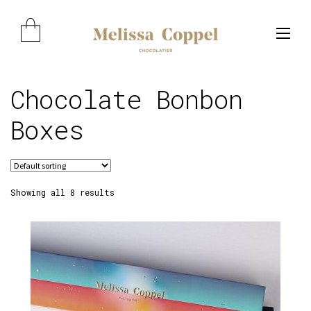
Skip
Skip
to
to
navigation
content
Chocolate Bonbon
Expand child menu
Boxes
Showing all 8 results