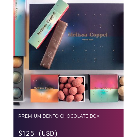
PREMIUM BENTO CHOCOLATE BOX
$
125 (USD)