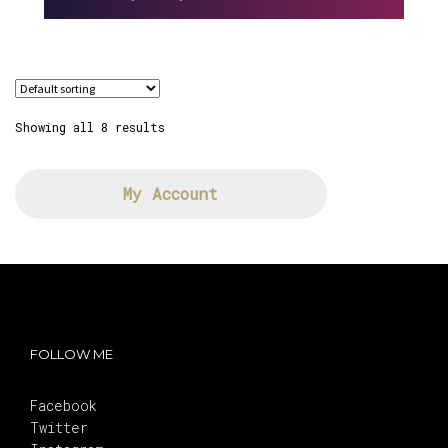
Showing all 8 results
My Account
FOLLOW ME
Facebook
Twitter