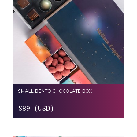
SMALL BENTO CHOCOLATE BOX
$
89 (USD)