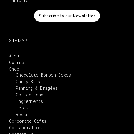
Instagram
Subscribe to our Newsletter
SITE MAP
About
Courses
Shop
Chocolate Bonbon Boxes
Candy-Bars
Panning & Dragées
Confections
Ingredients
Tools
Books
Corporate Gifts
Collaborations