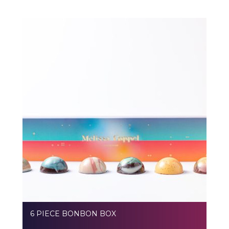
6 PIECE BONBON BOX