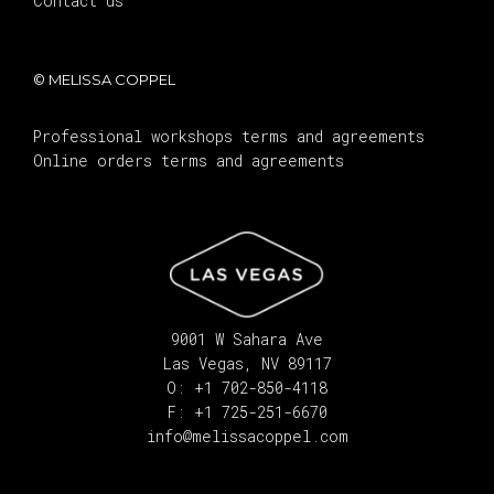
Contact us
© MELISSA COPPEL
Professional workshops terms and agreements
Online orders terms and agreements
9001 W Sahara Ave
Las Vegas, NV 89117
O: +1 702-850-4118
F: +1 725-251-6670
info@melissacoppel.com