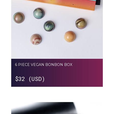
6 PIECE VEGAN BONBON BOX
$
32 (USD)