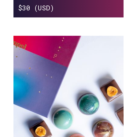
$
30 (USD)