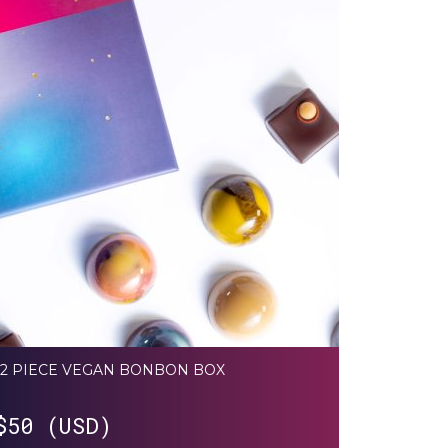
12 PIECE VEGAN BONBON BOX
$
50 (USD)