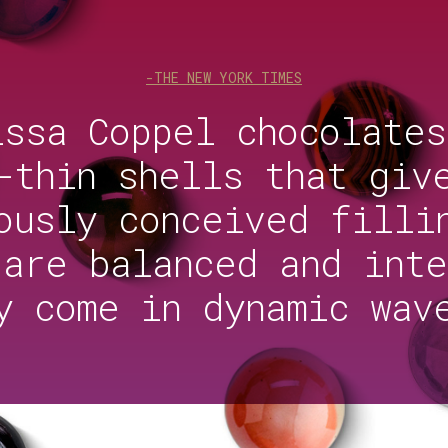
-THE NEW YORK TIMES
issa Coppel chocolates
-thin shells that giv
ously conceived filli
 are balanced and inte
y come in dynamic wav