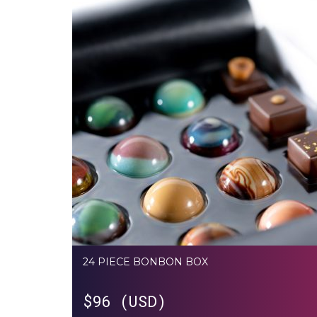
24 PIECE BONBON BOX
$
96 (USD)