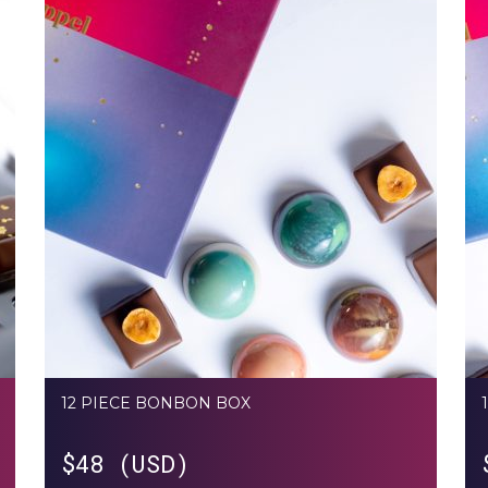
12 PIECE BONBON BOX
$
48 (USD)