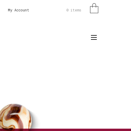
0 items
My Account