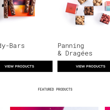
dy-Bars
Panning
& Dragées
VIEW PRODUCTS
VIEW PRODUCTS
FEATURED PRODUCTS