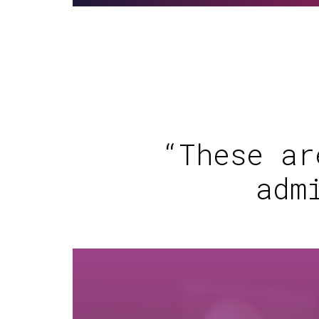
“These ar
adm