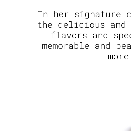
In her signature 
the delicious and
flavors and spe
memorable and be
more