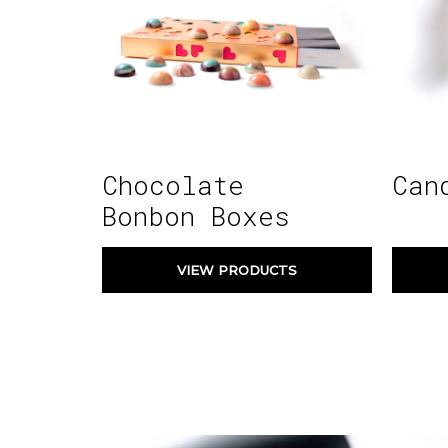
Chocolate
Can
Bonbon Boxes
VIEW PRODUCTS