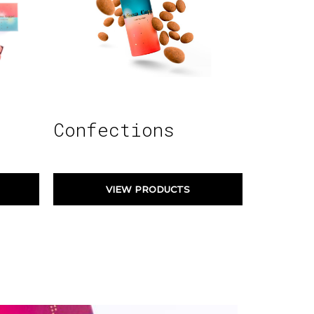
Confections
VIEW PRODUCTS