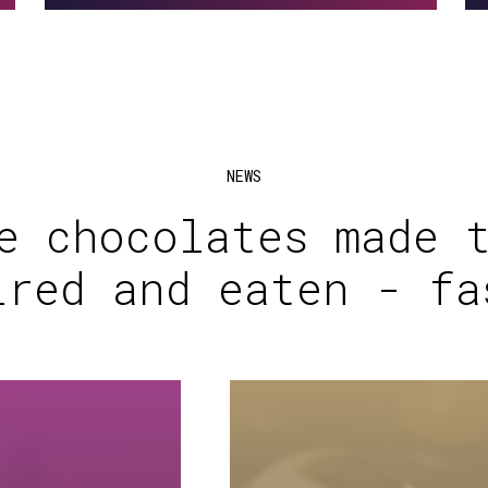
NEWS
e chocolates made 
ired and eaten - fa