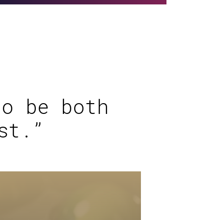
to be both
st.”