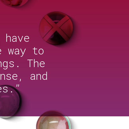
 have
e way to
ngs. The
nse, and
es.”