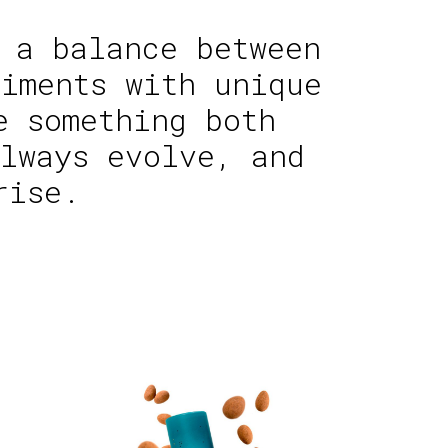
 a balance between
iments with unique
e something both
lways evolve, and
rise.