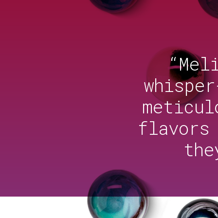
“Mel
whisper
meticul
flavors
the