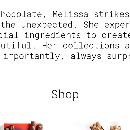
chocolate, Melissa strikes
 the unexpected. She exper
cial ingredients to creat
autiful. Her collections a
 importantly, always surp
Shop